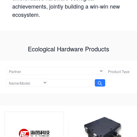
achievements, jointly building a win-win new
ecosystem.
Ecological Hardware Products