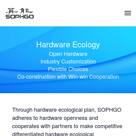
Tog
Navi
Hardware Ecology
Open Hardware
Industry Customization
Flexible Choices
Co-construction with Win-win Cooperation
Through hardware ecological plan, SOPHGO
adheres to hardware openness and
cooperates with partners to make competitive
differentiated hardware ecological