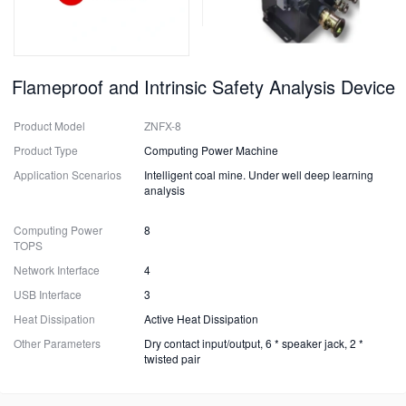
Flameproof and Intrinsic Safety Analysis Device
Product Model
ZNFX-8
Product Type
Computing Power Machine
Application Scenarios
Intelligent coal mine. Under well deep learning
analysis
Computing Power
8
TOPS
Network Interface
4
USB Interface
3
Heat Dissipation
Active Heat Dissipation
Other Parameters
Dry contact input/output, 6 * speaker jack, 2 *
twisted pair