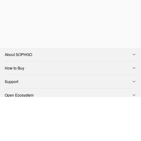
About SOPHGO
How to Buy
Support
Open Ecosystem
Contact Us
Copyright © SOPHGO