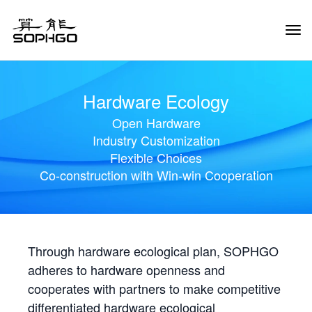
Tog
Navi
Hardware Ecology
Open Hardware
Industry Customization
Flexible Choices
Co-construction with Win-win Cooperation
Through hardware ecological plan, SOPHGO
adheres to hardware openness and
cooperates with partners to make competitive
differentiated hardware ecological