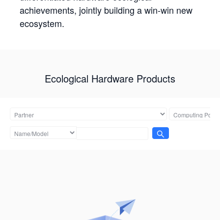
achievements, jointly building a win-win new
ecosystem.
Ecological Hardware Products