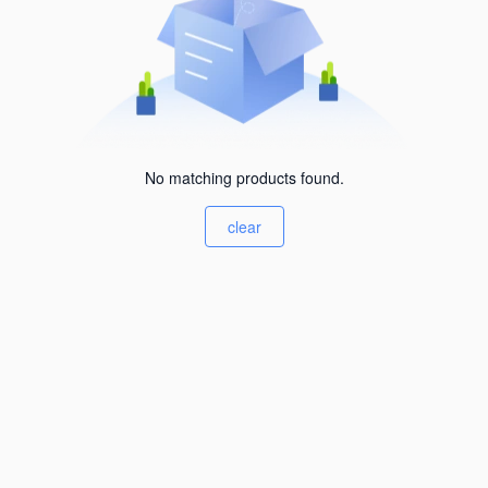
No matching products found.
clear