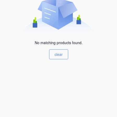
No matching products found.
clear