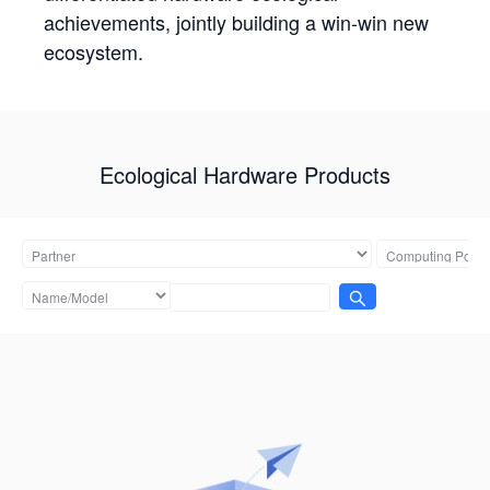
achievements, jointly building a win-win new
ecosystem.
Ecological Hardware Products