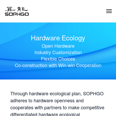
Tog
Navi
Hardware Ecology
Open Hardware
Industry Customization
Flexible Choices
Co-construction with Win-win Cooperation
Through hardware ecological plan, SOPHGO
adheres to hardware openness and
cooperates with partners to make competitive
differentiated hardware ecological