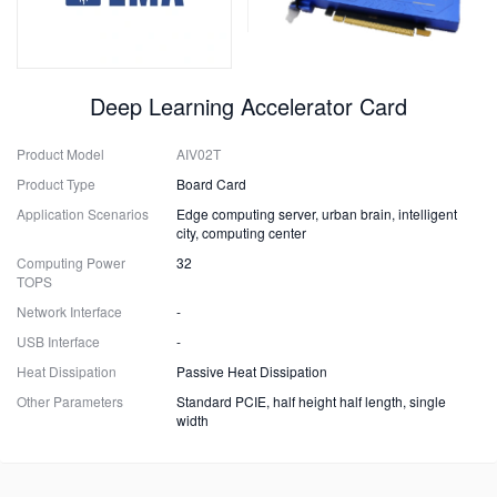
Deep Learning Accelerator Card
Product Model
AIV02T
Product Type
Board Card
Application Scenarios
Edge computing server, urban brain, intelligent
city, computing center
Computing Power
32
TOPS
Network Interface
-
USB Interface
-
Heat Dissipation
Passive Heat Dissipation
Other Parameters
Standard PCIE, half height half length, single
width