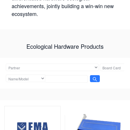
achievements, jointly building a win-win new
ecosystem.
Ecological Hardware Products