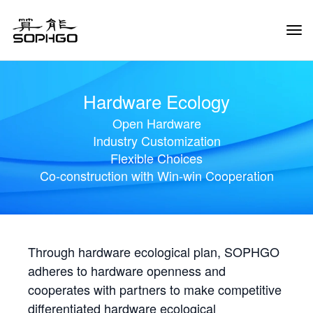
Tog
Navi
Hardware Ecology
Open Hardware
Industry Customization
Flexible Choices
Co-construction with Win-win Cooperation
Through hardware ecological plan, SOPHGO
adheres to hardware openness and
cooperates with partners to make competitive
differentiated hardware ecological