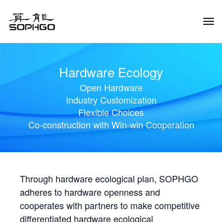
Tog
Navi
Hardware Ecology
Open Hardware
Industry Customization
Flexible Choices
Co-construction with Win-win Cooperation
Through hardware ecological plan, SOPHGO
adheres to hardware openness and
cooperates with partners to make competitive
differentiated hardware ecological