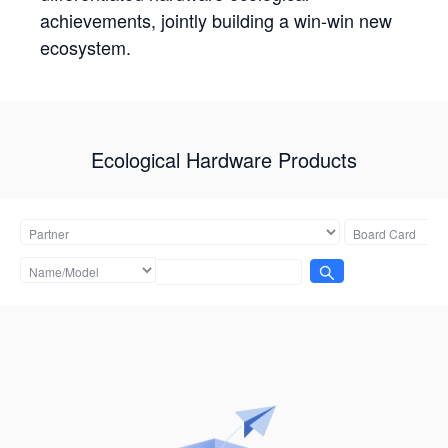
achievements, jointly building a win-win new
ecosystem.
Ecological Hardware Products