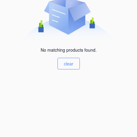
No matching products found.
clear