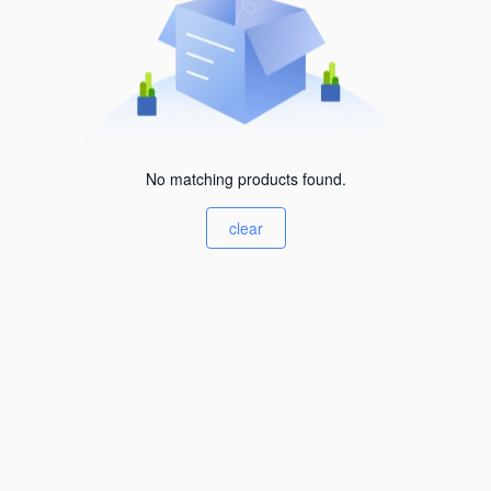
No matching products found.
clear