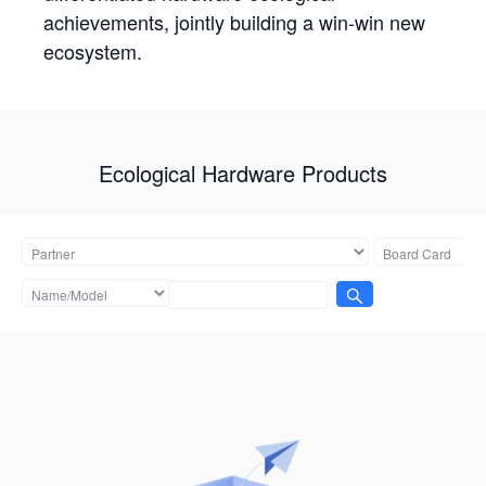
achievements, jointly building a win-win new
ecosystem.
Ecological Hardware Products