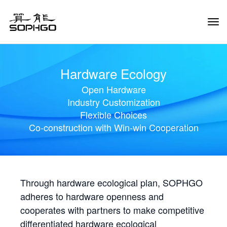
Tog
Navi
Hardware Ecology
Open Hardware
Industry Customization
Flexible Choices
Co-construction with Win-win Cooperation
Through hardware ecological plan, SOPHGO
adheres to hardware openness and
cooperates with partners to make competitive
differentiated hardware ecological