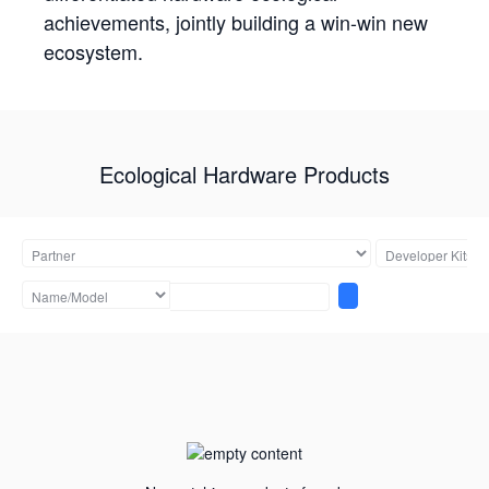
achievements, jointly building a win-win new
ecosystem.
Ecological Hardware Products