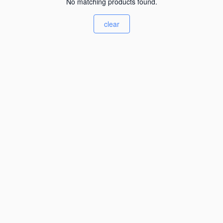
No matching products found.
clear