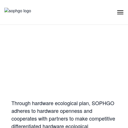
Tog
Navi
Hardware Ecology
Open Hardware
Industry Customization
Flexible Choices
Co-construction with Win-win Cooperation
Through hardware ecological plan, SOPHGO
adheres to hardware openness and
cooperates with partners to make competitive
differentiated hardware ecological