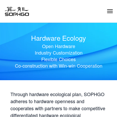
Tog
Navi
Hardware Ecology
Open Hardware
Industry Customization
Flexible Choices
Co-construction with Win-win Cooperation
Through hardware ecological plan, SOPHGO
adheres to hardware openness and
cooperates with partners to make competitive
differentiated hardware ecological