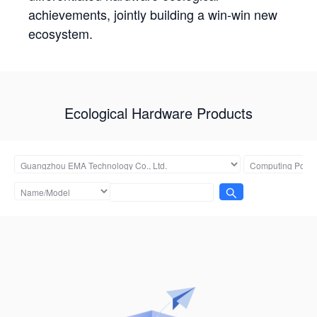
achievements, jointly building a win-win new
ecosystem.
Ecological Hardware Products