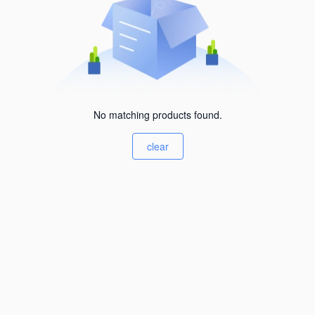
No matching products found.
clear