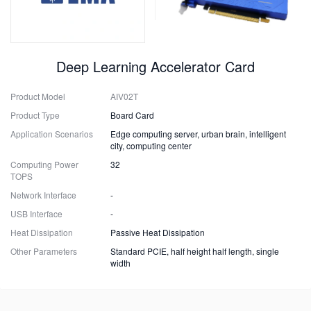
Deep Learning Accelerator Card
Product Model
AIV02T
Product Type
Board Card
Application Scenarios
Edge computing server, urban brain, intelligent
city, computing center
Computing Power
32
TOPS
Network Interface
-
USB Interface
-
Heat Dissipation
Passive Heat Dissipation
Other Parameters
Standard PCIE, half height half length, single
width