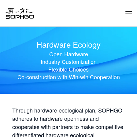
Tog
Navi
Hardware Ecology
Open Hardware
Industry Customization
Flexible Choices
Co-construction with Win-win Cooperation
Through hardware ecological plan, SOPHGO
adheres to hardware openness and
cooperates with partners to make competitive
differentiated hardware ecological