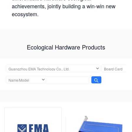
achievements, jointly building a win-win new
ecosystem.
Ecological Hardware Products