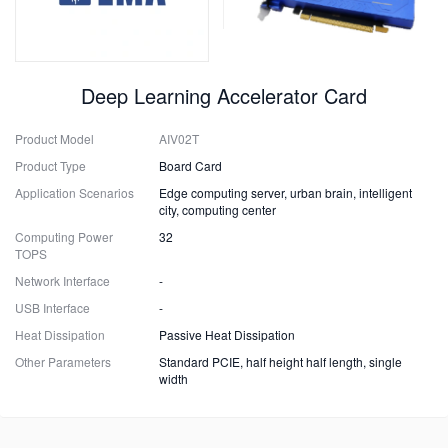
Deep Learning Accelerator Card
Product Model
AIV02T
Product Type
Board Card
Application Scenarios
Edge computing server, urban brain, intelligent
city, computing center
Computing Power
32
TOPS
Network Interface
-
USB Interface
-
Heat Dissipation
Passive Heat Dissipation
Other Parameters
Standard PCIE, half height half length, single
width