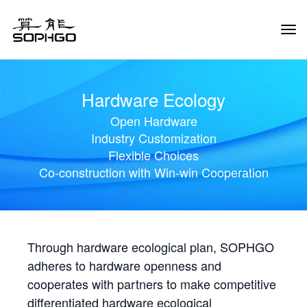
Tog
Navi
Hardware Ecology
Open Hardware
Industry Customization
Flexible Choices
Co-construction with Win-win Cooperation
Through hardware ecological plan, SOPHGO
adheres to hardware openness and
cooperates with partners to make competitive
differentiated hardware ecological