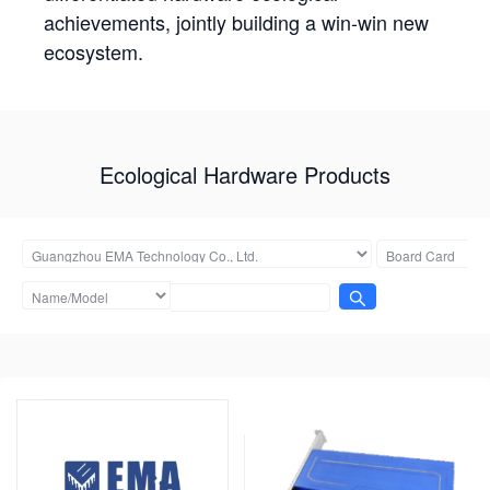
achievements, jointly building a win-win new
ecosystem.
Ecological Hardware Products