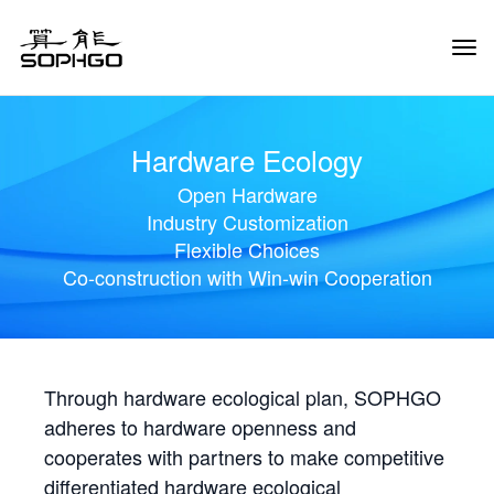
Tog
Navi
Hardware Ecology
Open Hardware
Industry Customization
Flexible Choices
Co-construction with Win-win Cooperation
Through hardware ecological plan, SOPHGO
adheres to hardware openness and
cooperates with partners to make competitive
differentiated hardware ecological