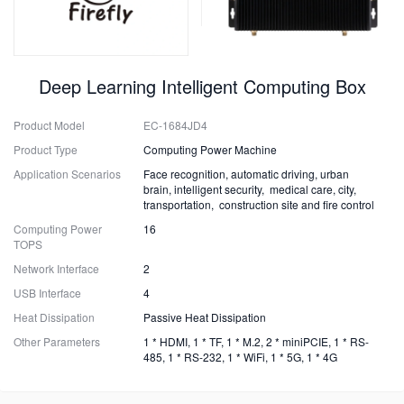
Deep Learning Intelligent Computing Box
Product Model
EC-1684JD4
Product Type
Computing Power Machine
Application Scenarios
Face recognition, automatic driving, urban
brain, intelligent security, medical care, city,
transportation, construction site and fire control
Computing Power
16
TOPS
Network Interface
2
USB Interface
4
Heat Dissipation
Passive Heat Dissipation
Other Parameters
1 * HDMI, 1 * TF, 1 * M.2, 2 * miniPCIE, 1 * RS-
485, 1 * RS-232, 1 * WiFi, 1 * 5G, 1 * 4G