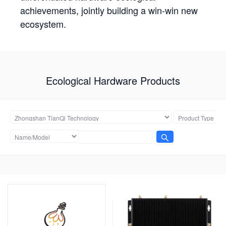
achievements, jointly building a win-win new
ecosystem.
Ecological Hardware Products