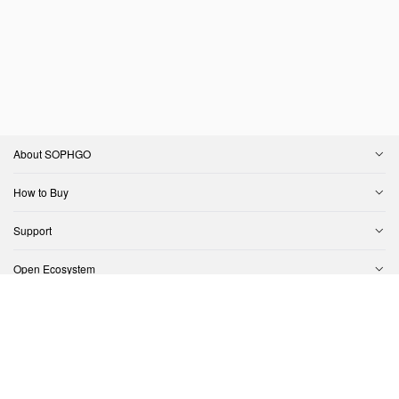
About SOPHGO
How to Buy
Support
Open Ecosystem
Contact Us
Copyright © SOPHGO