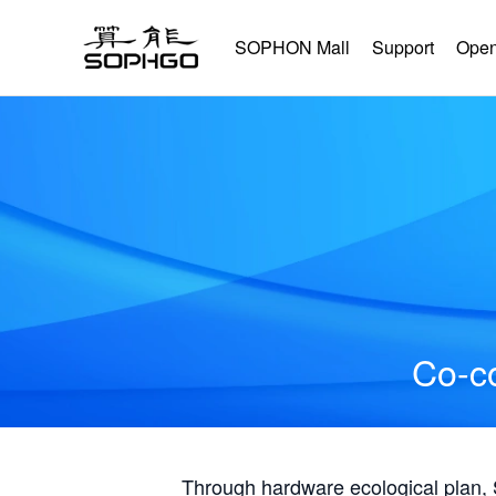
SOPHON Mall
Support
Open
Co-co
Through hardware ecological plan