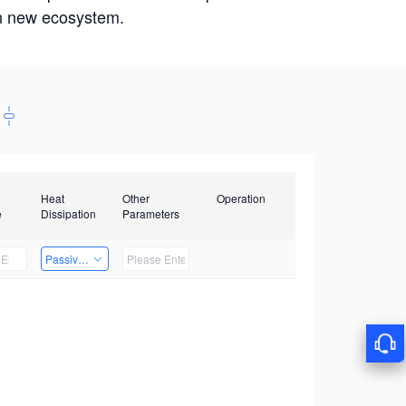
win new ecosystem.
Heat
Other
Operation
e
Dissipation
Parameters
Passive Heat Dissipation