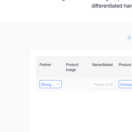
differentiated ha
Partner
Product
Name/Model
Product
Image
Zhongshan TianQi Technology
Comput