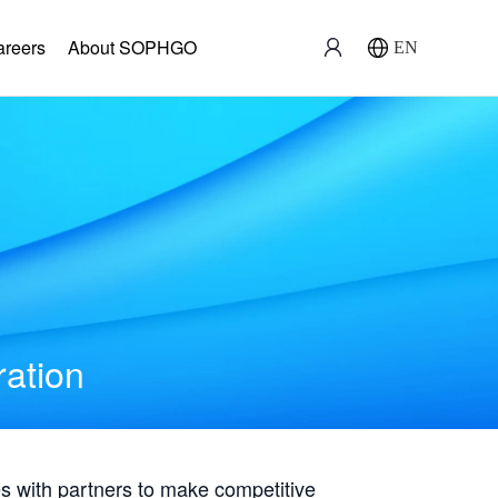
areers
About SOPHGO
EN
ration
with partners to make competitive