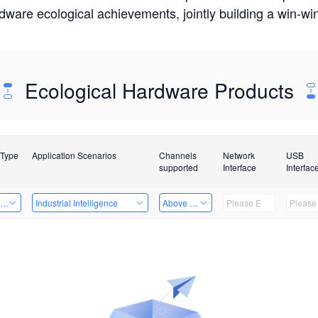
rdware ecological achievements, jointly building a win-
Ecological Hardware Products
 Type
Application Scenarios
Channels
Network
USB
supported
Interface
Interfac
ing Power Machine
Industrial Intelligence
Above 32 Channels