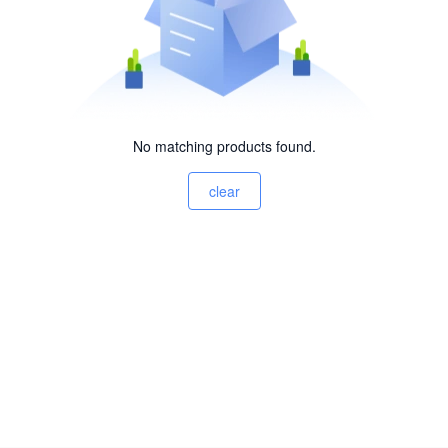
No matching products found.
clear