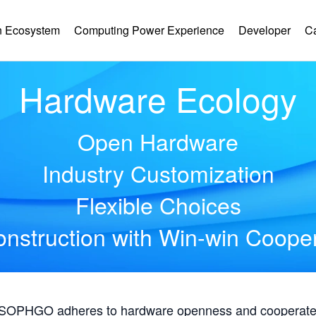
 Ecosystem
Computing Power Experience
Developer
C
Hardware Ecology
Open Hardware
Industry Customization
Flexible Choices
nstruction with Win-win Coope
, SOPHGO adheres to hardware openness and cooperates 