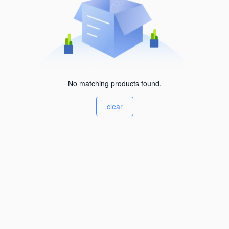
No matching products found.
clear