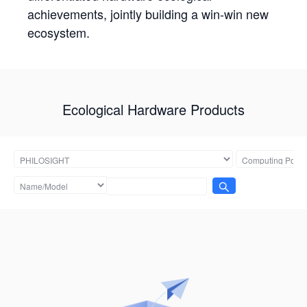
achievements, jointly building a win-win new
ecosystem.
Ecological Hardware Products