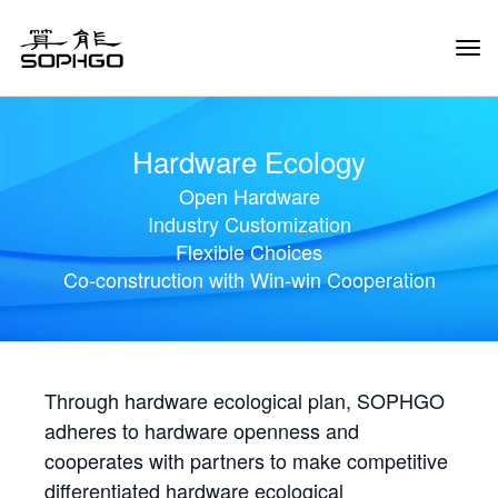
Tog
Navi
Hardware Ecology
Open Hardware
Industry Customization
Flexible Choices
Co-construction with Win-win Cooperation
Through hardware ecological plan, SOPHGO
adheres to hardware openness and
cooperates with partners to make competitive
differentiated hardware ecological