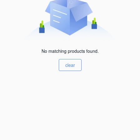
No matching products found.
clear