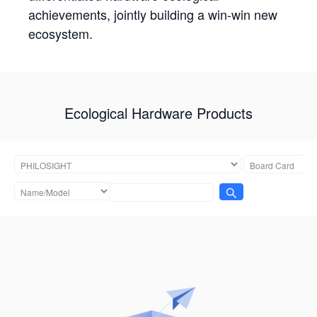
achievements, jointly building a win-win new
ecosystem.
Ecological Hardware Products