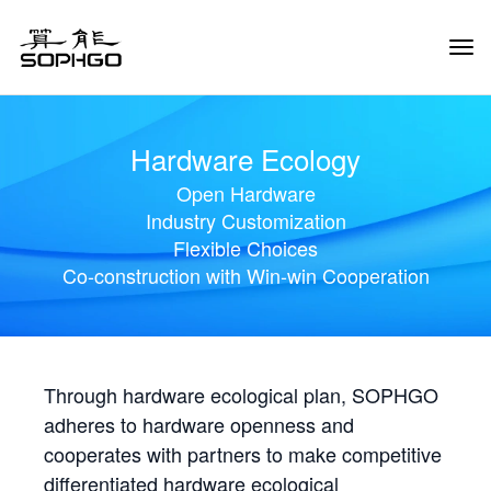
Tog
Navi
Hardware Ecology
Open Hardware
Industry Customization
Flexible Choices
Co-construction with Win-win Cooperation
Through hardware ecological plan, SOPHGO
adheres to hardware openness and
cooperates with partners to make competitive
differentiated hardware ecological