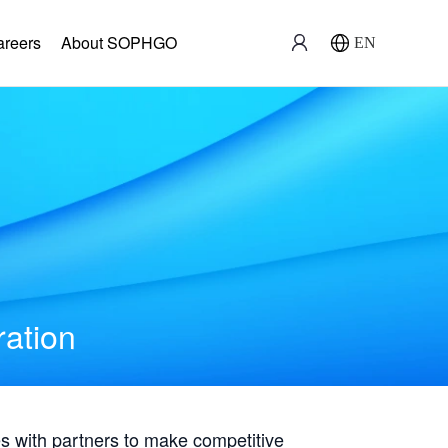
areers
About SOPHGO
EN
ration
with partners to make competitive