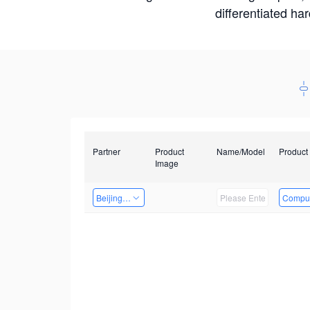
differentiated ha
Partner
Product
Name/Model
Product
Image
Beijing Nexgemo Technology
Comput