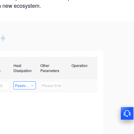
win new ecosystem.
Heat
Other
Operation
e
Dissipation
Parameters
Passive Heat Dissipation