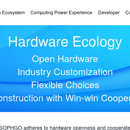
 Ecosystem
Computing Power Experience
Developer
C
Hardware Ecology
Open Hardware
Industry Customization
Flexible Choices
nstruction with Win-win Coope
, SOPHGO adheres to hardware openness and cooperates 