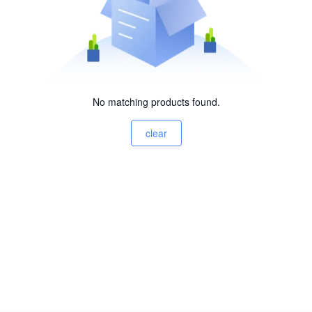
No matching products found.
clear