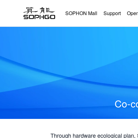
SOPHON Mall
Support
Open
Co-co
Through hardware ecological plan