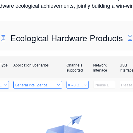
rdware ecological achievements, jointly building a win-
Ecological Hardware Products
 Type
Application Scenarios
Channels
Network
USB
supported
Interface
Interfac
ing Power Machine
General Intelligence
0～8 Channels