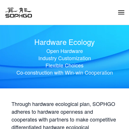
Tog
Navi
Hardware Ecology
Open Hardware
Industry Customization
Flexible Choices
Co-construction with Win-win Cooperation
Through hardware ecological plan, SOPHGO
adheres to hardware openness and
cooperates with partners to make competitive
differentiated hardware ecological