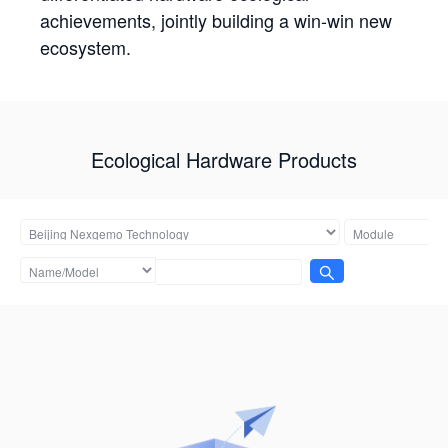
achievements, jointly building a win-win new
ecosystem.
Ecological Hardware Products