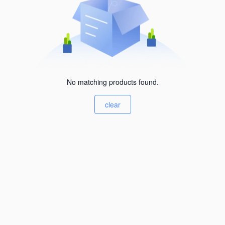
No matching products found.
clear