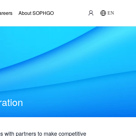
areers
About SOPHGO
EN
ration
with partners to make competitive