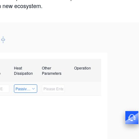
win new ecosystem.
Heat
Other
Operation
e
Dissipation
Parameters
Passive Heat Dissipation