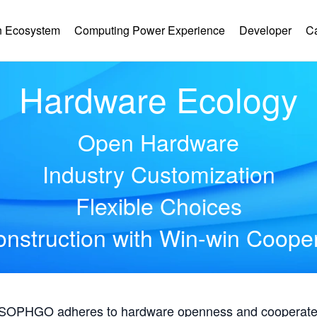
 Ecosystem
Computing Power Experience
Developer
C
Hardware Ecology
Open Hardware
Industry Customization
Flexible Choices
nstruction with Win-win Coope
, SOPHGO adheres to hardware openness and cooperates 