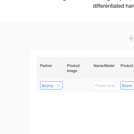
differentiated ha
Partner
Product
Name/Model
Product
Image
Beijing Nexgemo Technology
Board 