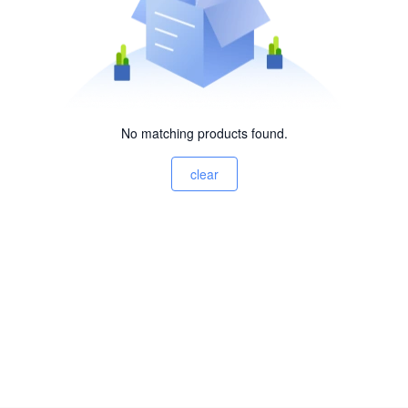
No matching products found.
clear