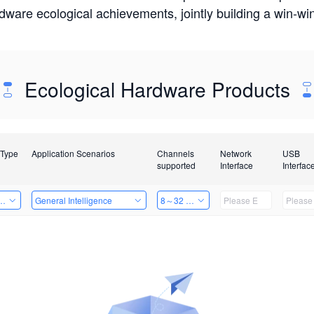
rdware ecological achievements, jointly building a win-
Ecological Hardware Products
 Type
Application Scenarios
Channels
Network
USB
supported
Interface
Interfac
Card
General Intelligence
8～32 Channels