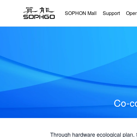
SOPHON Mall
Support
Open
Co-co
Through hardware ecological plan