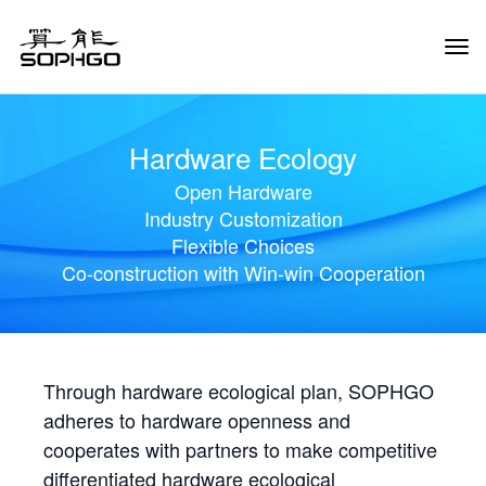
Tog
Navi
Hardware Ecology
Open Hardware
Industry Customization
Flexible Choices
Co-construction with Win-win Cooperation
Through hardware ecological plan, SOPHGO
adheres to hardware openness and
cooperates with partners to make competitive
differentiated hardware ecological