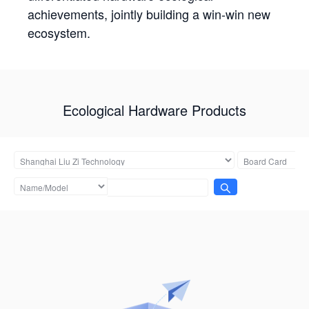
achievements, jointly building a win-win new
ecosystem.
Ecological Hardware Products