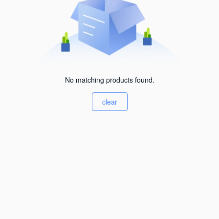
No matching products found.
clear