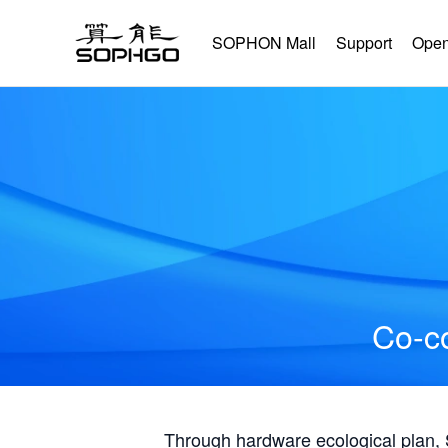
SOPHON Mall
Support
Open
Co-co
Through hardware ecological plan