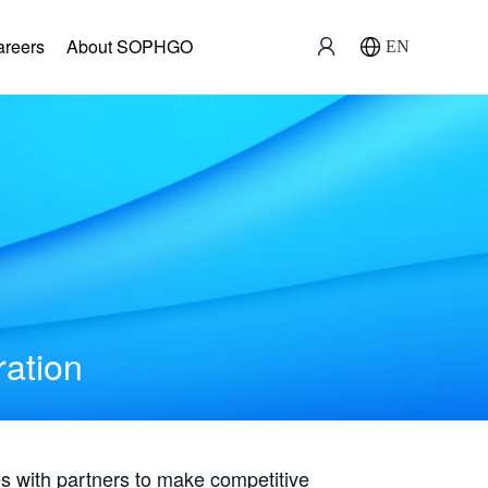
areers
About SOPHGO
EN
ration
with partners to make competitive