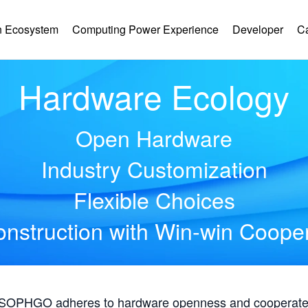
 Ecosystem
Computing Power Experience
Developer
C
Hardware Ecology
Open Hardware
Industry Customization
Flexible Choices
nstruction with Win-win Coope
, SOPHGO adheres to hardware openness and cooperates 