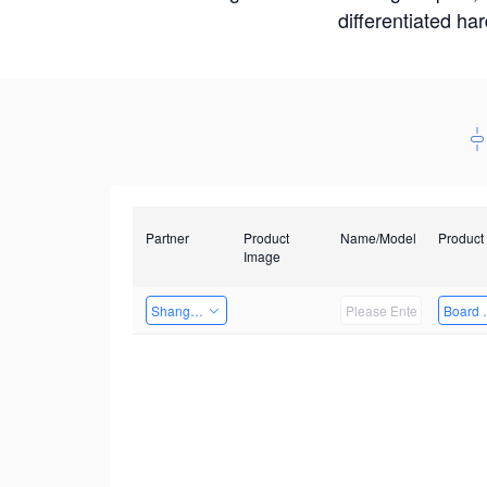
differentiated ha
Partner
Product
Name/Model
Product
Image
Shanghai Liu Zi Technology
Board 