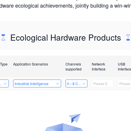
rdware ecological achievements, jointly building a win-
Ecological Hardware Products
 Type
Application Scenarios
Channels
Network
USB
supported
Interface
Interfac
Card
Industrial Intelligence
0～8 Channels