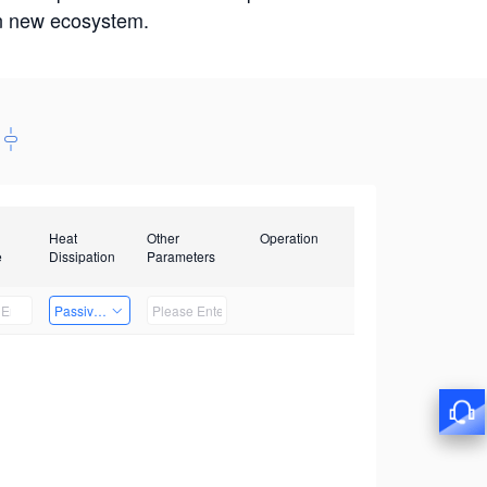
win new ecosystem.
Heat
Other
Operation
e
Dissipation
Parameters
Passive Heat Dissipation