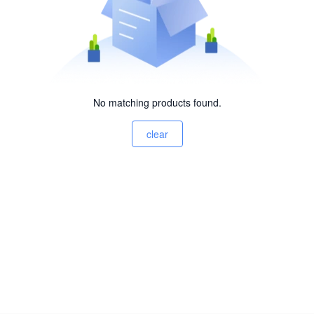
No matching products found.
clear