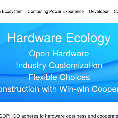
 Ecosystem
Computing Power Experience
Developer
C
Hardware Ecology
Open Hardware
Industry Customization
Flexible Choices
nstruction with Win-win Coope
, SOPHGO adheres to hardware openness and cooperates 