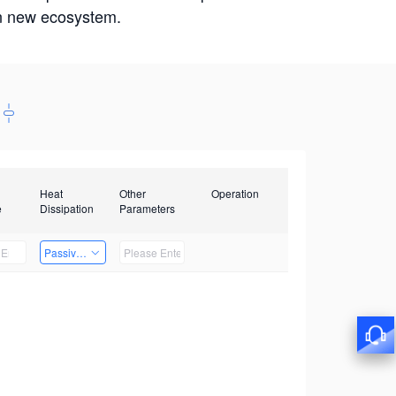
win new ecosystem.
Heat
Other
Operation
e
Dissipation
Parameters
Passive Heat Dissipation