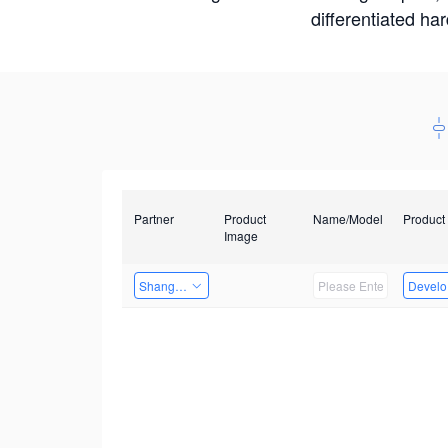
differentiated ha
Partner
Product
Name/Model
Product
Image
Shanghai Liu Zi Technology
Develop