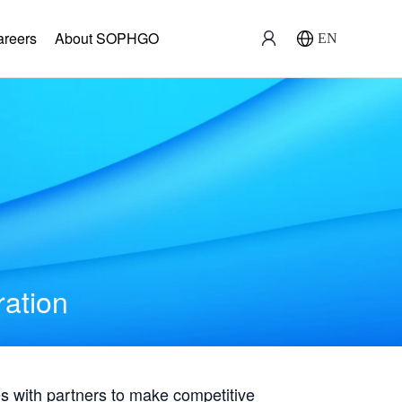
areers
About SOPHGO
EN
ration
with partners to make competitive