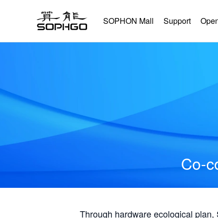
SOPHON Mall
Support
Open
Co-co
Through hardware ecological plan