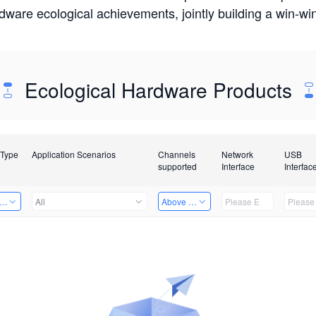
rdware ecological achievements, jointly building a win-
Ecological Hardware Products
 Type
Application Scenarios
Channels
Network
USB
supported
Interface
Interfac
er Kits
All
Above 32 Channels