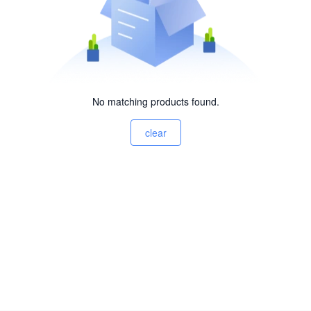
No matching products found.
clear