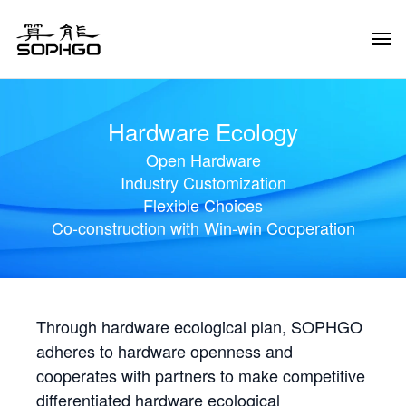
Tog
Navi
Hardware Ecology
Open Hardware
Industry Customization
Flexible Choices
Co-construction with Win-win Cooperation
Through hardware ecological plan, SOPHGO
adheres to hardware openness and
cooperates with partners to make competitive
differentiated hardware ecological