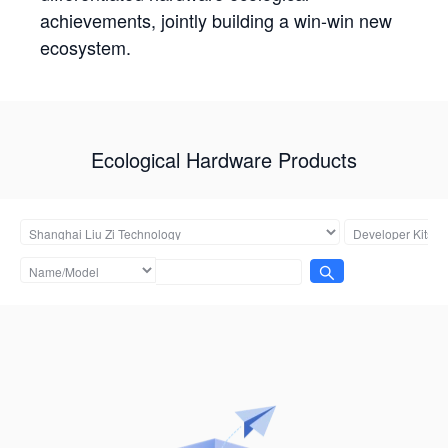
achievements, jointly building a win-win new
ecosystem.
Ecological Hardware Products