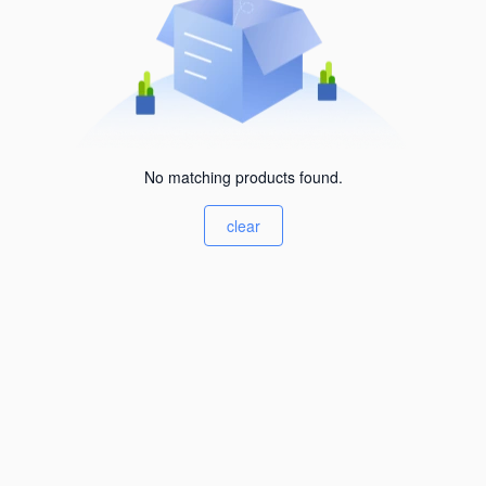
No matching products found.
clear