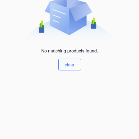
No matching products found.
clear