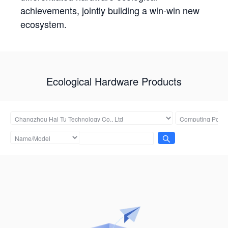
achievements, jointly building a win-win new
ecosystem.
Ecological Hardware Products