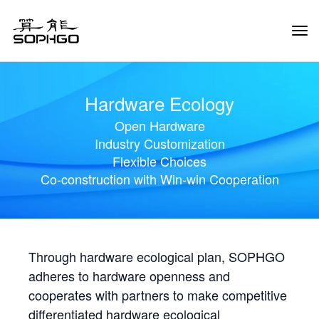
Tog
Navi
Hardware Ecology
Open Hardware
Industry Customization
Flexible Choices
Co-construction with Win-win Cooperation
Through hardware ecological plan, SOPHGO
adheres to hardware openness and
cooperates with partners to make competitive
differentiated hardware ecological