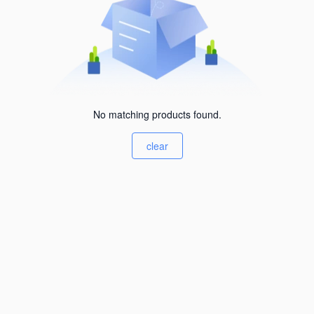
No matching products found.
clear