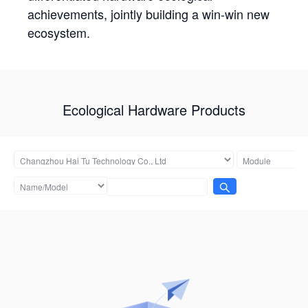
achievements, jointly building a win-win new
ecosystem.
Ecological Hardware Products