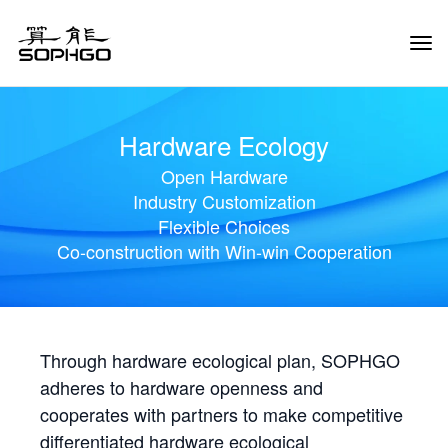
Tog
Navi
Hardware Ecology
Open Hardware
Industry Customization
Flexible Choices
Co-construction with Win-win Cooperation
Through hardware ecological plan, SOPHGO
adheres to hardware openness and
cooperates with partners to make competitive
differentiated hardware ecological