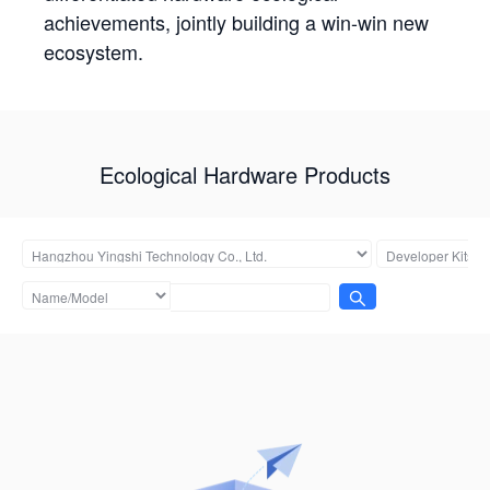
achievements, jointly building a win-win new
ecosystem.
Ecological Hardware Products