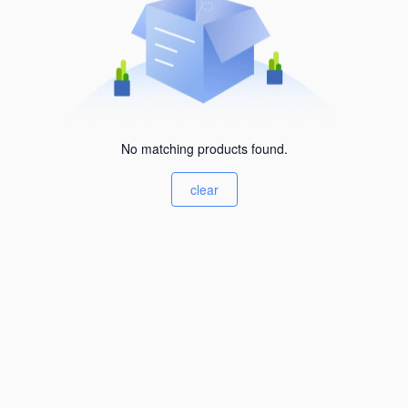
No matching products found.
clear