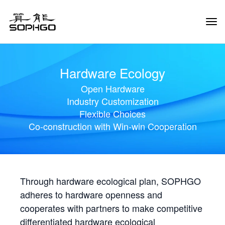
Tog
Navi
Hardware Ecology
Open Hardware
Industry Customization
Flexible Choices
Co-construction with Win-win Cooperation
Through hardware ecological plan, SOPHGO
adheres to hardware openness and
cooperates with partners to make competitive
differentiated hardware ecological