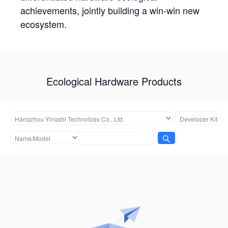
achievements, jointly building a win-win new
ecosystem.
Ecological Hardware Products