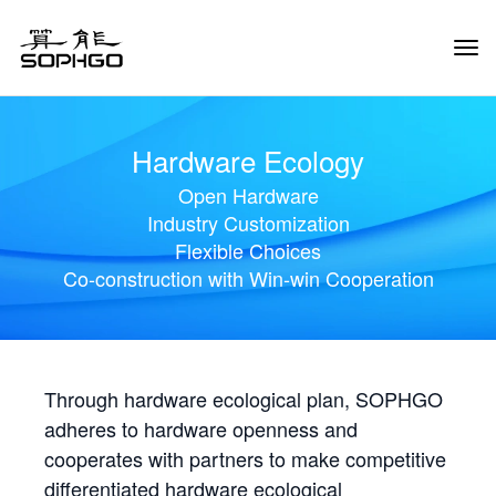
Tog
Navi
Hardware Ecology
Open Hardware
Industry Customization
Flexible Choices
Co-construction with Win-win Cooperation
Through hardware ecological plan, SOPHGO
adheres to hardware openness and
cooperates with partners to make competitive
differentiated hardware ecological