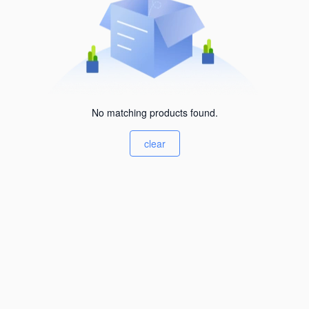
No matching products found.
clear