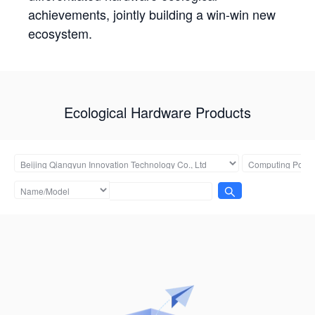
achievements, jointly building a win-win new
ecosystem.
Ecological Hardware Products