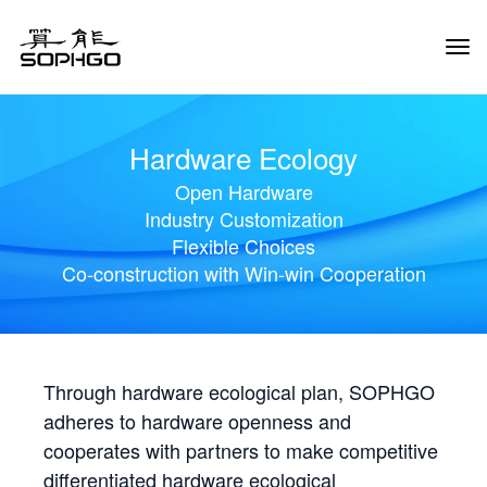
Tog
Navi
Hardware Ecology
Open Hardware
Industry Customization
Flexible Choices
Co-construction with Win-win Cooperation
Through hardware ecological plan, SOPHGO
adheres to hardware openness and
cooperates with partners to make competitive
differentiated hardware ecological