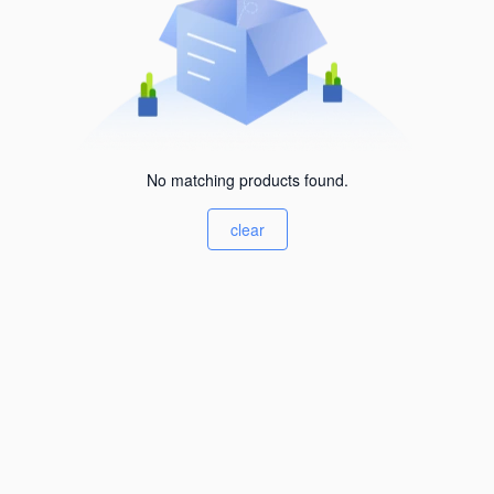
No matching products found.
clear