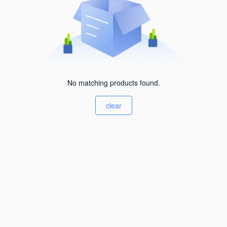
No matching products found.
clear