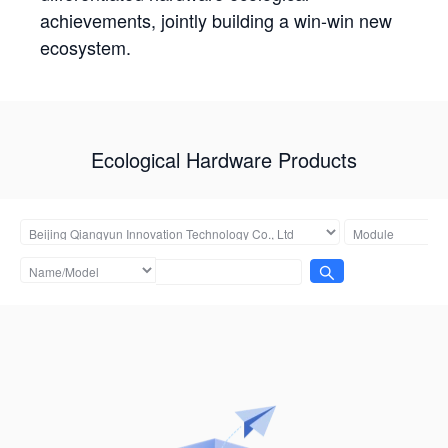
achievements, jointly building a win-win new
ecosystem.
Ecological Hardware Products