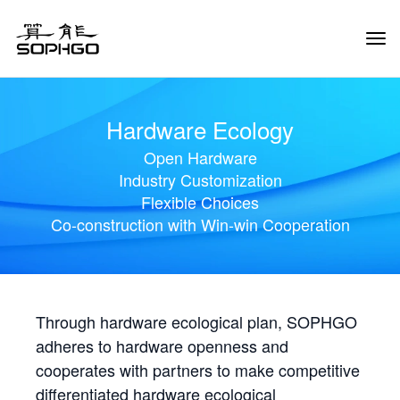
Tog
Navi
Hardware Ecology
Open Hardware
Industry Customization
Flexible Choices
Co-construction with Win-win Cooperation
Through hardware ecological plan, SOPHGO
adheres to hardware openness and
cooperates with partners to make competitive
differentiated hardware ecological