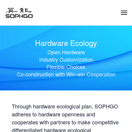
Tog
Navi
Hardware Ecology
Open Hardware
Industry Customization
Flexible Choices
Co-construction with Win-win Cooperation
Through hardware ecological plan, SOPHGO
adheres to hardware openness and
cooperates with partners to make competitive
differentiated hardware ecological