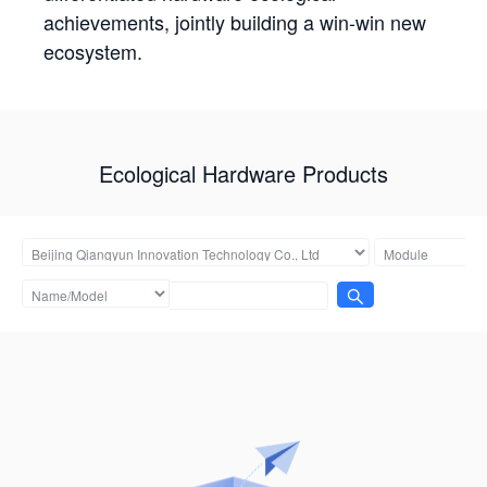
achievements, jointly building a win-win new
ecosystem.
Ecological Hardware Products