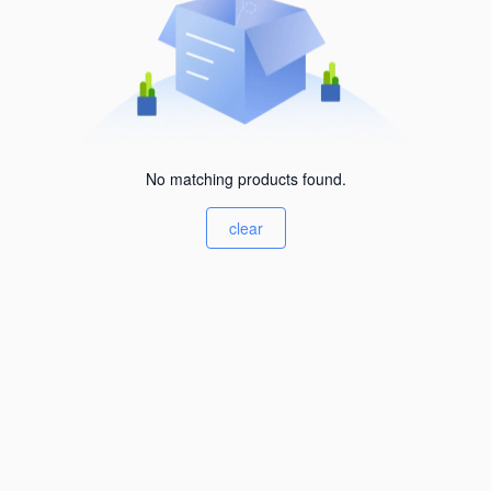
No matching products found.
clear