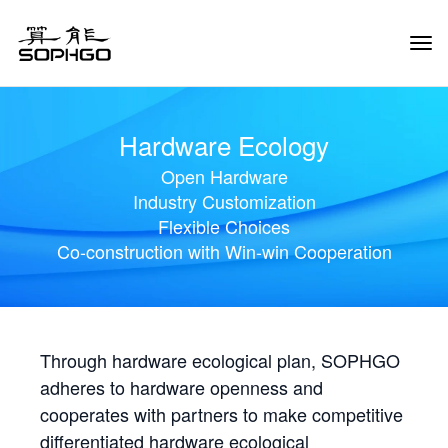
Tog
Navi
Hardware Ecology
Open Hardware
Industry Customization
Flexible Choices
Co-construction with Win-win Cooperation
Through hardware ecological plan, SOPHGO
adheres to hardware openness and
cooperates with partners to make competitive
differentiated hardware ecological