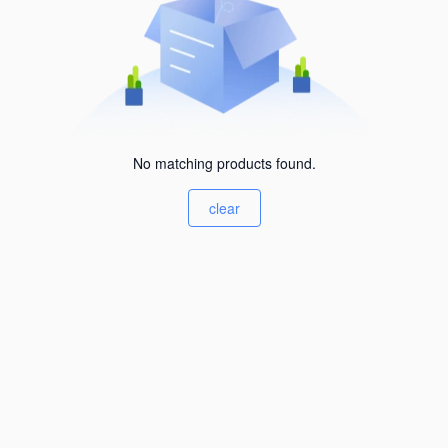
No matching products found.
clear