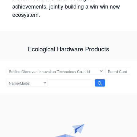
achievements, jointly building a win-win new
ecosystem.
Ecological Hardware Products