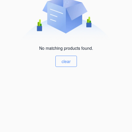
No matching products found.
clear