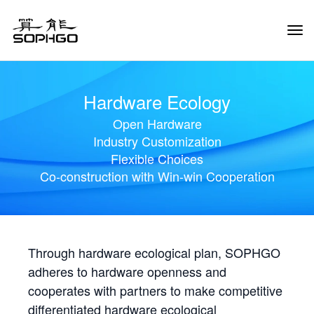
Tog
Navi
Hardware Ecology
Open Hardware
Industry Customization
Flexible Choices
Co-construction with Win-win Cooperation
Through hardware ecological plan, SOPHGO
adheres to hardware openness and
cooperates with partners to make competitive
differentiated hardware ecological