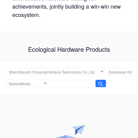
achievements, jointly building a win-win new
ecosystem.
Ecological Hardware Products