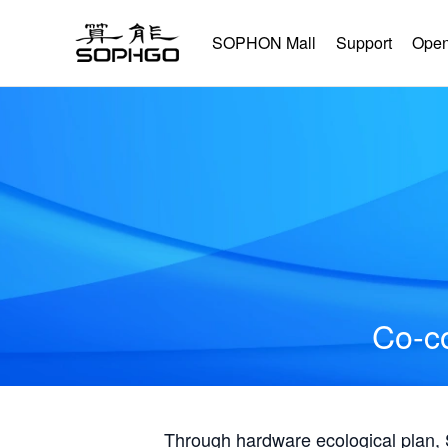
SOPHON Mall
Support
Open
Co-co
Through hardware ecological plan