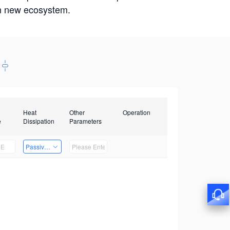
win new ecosystem.
Heat
Other
Operation
e
Dissipation
Parameters
Passive Heat Dissipation