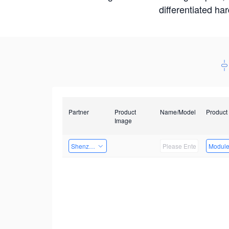
differentiated ha
Partner
Product
Name/Model
Product
Image
Shenzhen Daozhe Technology Co.,Ltd.
Modul