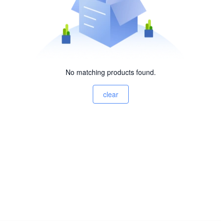
No matching products found.
clear