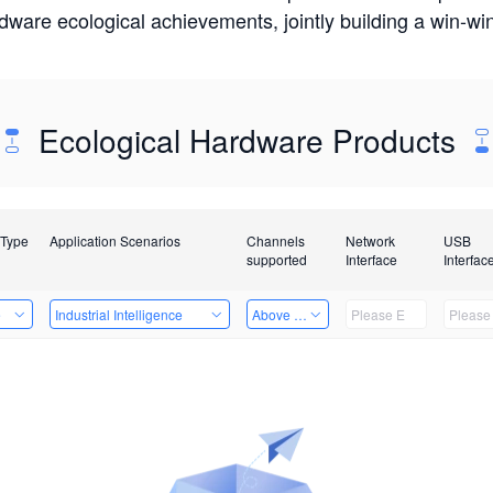
rdware ecological achievements, jointly building a win-
Ecological Hardware Products
 Type
Application Scenarios
Channels
Network
USB
supported
Interface
Interfac
e
Industrial Intelligence
Above 32 Channels