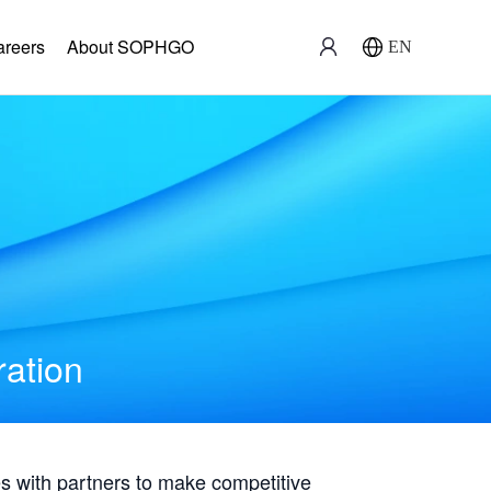
areers
About SOPHGO
EN
ration
with partners to make competitive