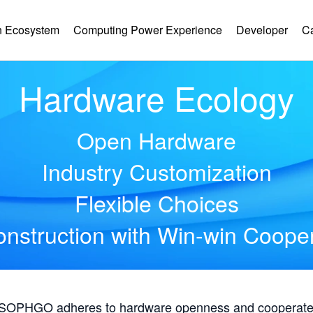
 Ecosystem
Computing Power Experience
Developer
C
Hardware Ecology
Open Hardware
Industry Customization
Flexible Choices
nstruction with Win-win Coope
, SOPHGO adheres to hardware openness and cooperates 