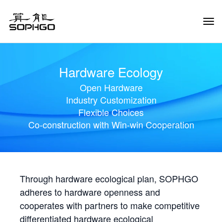
Tog
Navi
Hardware Ecology
Open Hardware
Industry Customization
Flexible Choices
Co-construction with Win-win Cooperation
Through hardware ecological plan, SOPHGO
adheres to hardware openness and
cooperates with partners to make competitive
differentiated hardware ecological