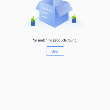
No matching products found.
clear