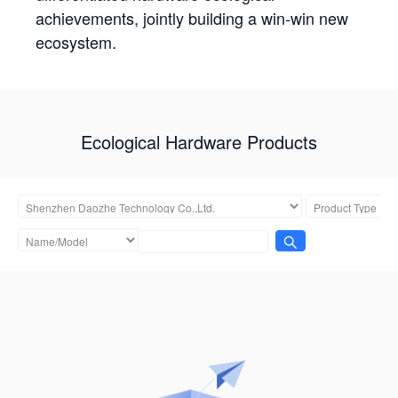
achievements, jointly building a win-win new
ecosystem.
Ecological Hardware Products