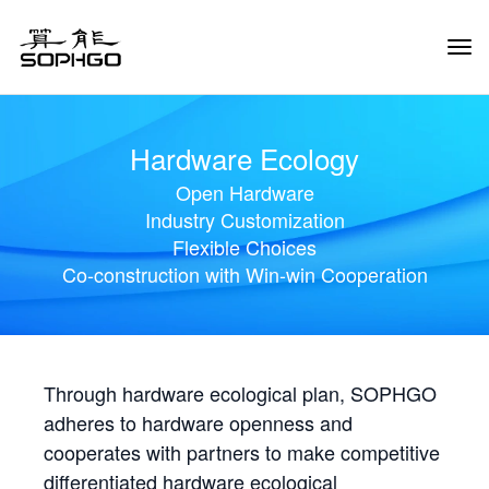
Tog
Navi
Hardware Ecology
Open Hardware
Industry Customization
Flexible Choices
Co-construction with Win-win Cooperation
Through hardware ecological plan, SOPHGO
adheres to hardware openness and
cooperates with partners to make competitive
differentiated hardware ecological