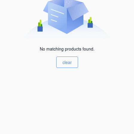
No matching products found.
clear