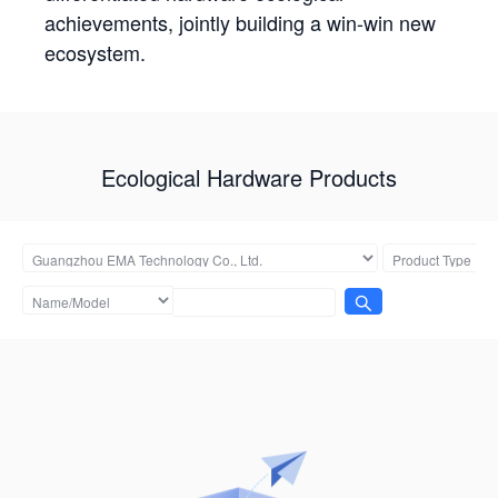
achievements, jointly building a win-win new
ecosystem.
Ecological Hardware Products