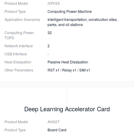
Product Model
IVP03X
Product Type
Computing Power Machine
Application Scenarios
Intelligent transportation, construction sites,
parks, and oil stations
Computing Power
32
TOPS
Network Interface
2
USB Interface
-
Heat Dissipation
Passive Heat Dissipation
Other Parameters
RST x1 / Relay x1 / SIM x1
Deep Learning Accelerator Card
Product Model
AIV02T
Product Type
Board Card