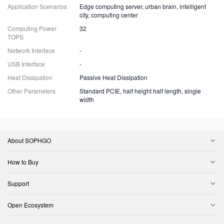
Application Scenarios
Edge computing server, urban brain, intelligent
city, computing center
Computing Power
32
TOPS
Network Interface
-
USB Interface
-
Heat Dissipation
Passive Heat Dissipation
Other Parameters
Standard PCIE, half height half length, single
width
About SOPHGO
How to Buy
Support
Open Ecosystem