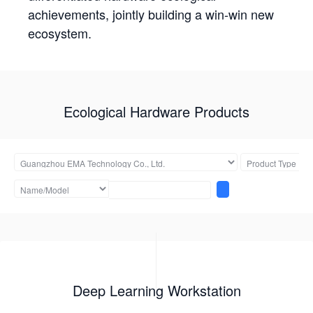
achievements, jointly building a win-win new
ecosystem.
Ecological Hardware Products
Deep Learning Workstation