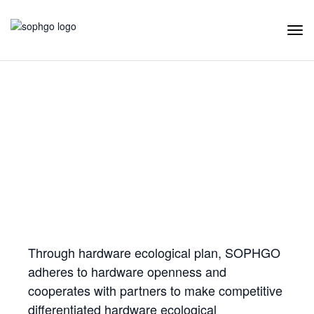
Tog
Navi
Hardware Ecology
Open Hardware
Industry Customization
Flexible Choices
Co-construction with Win-win Cooperation
Through hardware ecological plan, SOPHGO
adheres to hardware openness and
cooperates with partners to make competitive
differentiated hardware ecological