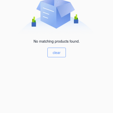
No matching products found.
clear