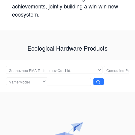
achievements, jointly building a win-win new
ecosystem.
Ecological Hardware Products