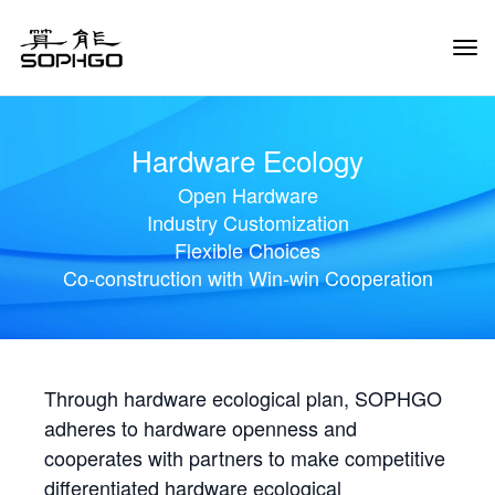
Tog
Navi
Hardware Ecology
Open Hardware
Industry Customization
Flexible Choices
Co-construction with Win-win Cooperation
Through hardware ecological plan, SOPHGO
adheres to hardware openness and
cooperates with partners to make competitive
differentiated hardware ecological