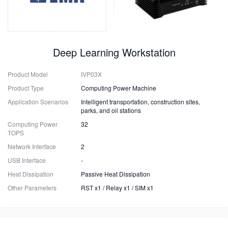
Deep Learning Workstation
Product Model
IVP03X
Product Type
Computing Power Machine
Application Scenarios
Intelligent transportation, construction sites,
parks, and oil stations
Computing Power
32
TOPS
Network Interface
2
USB Interface
-
Heat Dissipation
Passive Heat Dissipation
Other Parameters
RST x1 / Relay x1 / SIM x1