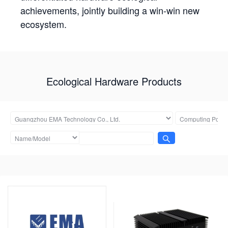
achievements, jointly building a win-win new
ecosystem.
Ecological Hardware Products