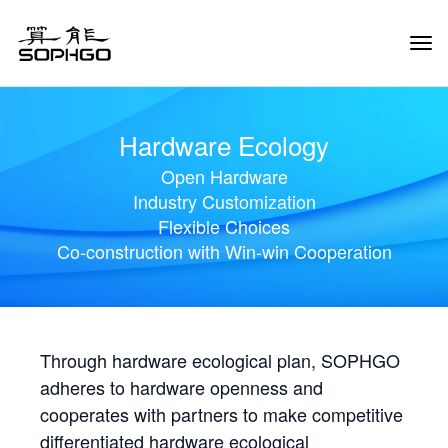
Tog
Navi
Hardware Ecology
Open Hardware
Industry Customization
Flexible Choices
Co-construction with Win-win Cooperation
Through hardware ecological plan, SOPHGO
adheres to hardware openness and
cooperates with partners to make competitive
differentiated hardware ecological