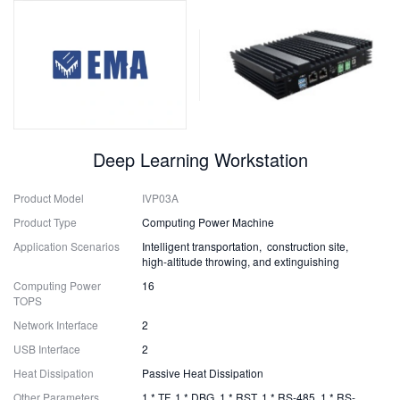
Deep Learning Workstation
Product Model
IVP03A
Product Type
Computing Power Machine
Application Scenarios
Intelligent transportation, construction site,
high-altitude throwing, and extinguishing
Computing Power
16
TOPS
Network Interface
2
USB Interface
2
Heat Dissipation
Passive Heat Dissipation
Other Parameters
1 * TF, 1 * DBG, 1 * RST, 1 * RS-485, 1 * RS-