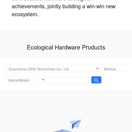
achievements, jointly building a win-win new
ecosystem.
Ecological Hardware Products