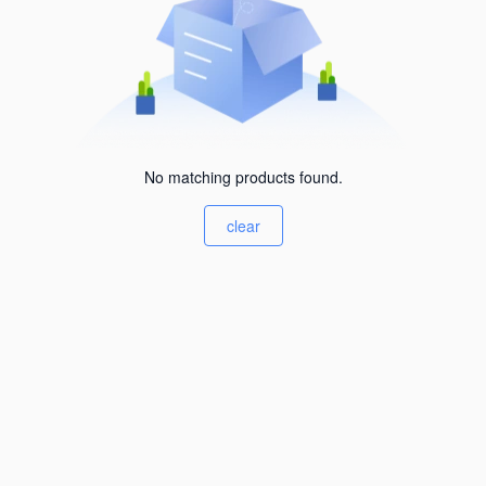
No matching products found.
clear