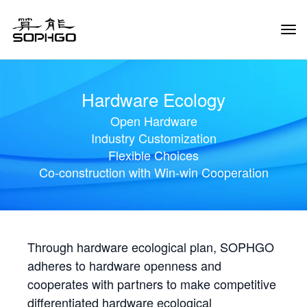
Tog
Navi
Hardware Ecology
Open Hardware
Industry Customization
Flexible Choices
Co-construction with Win-win Cooperation
Through hardware ecological plan, SOPHGO
adheres to hardware openness and
cooperates with partners to make competitive
differentiated hardware ecological