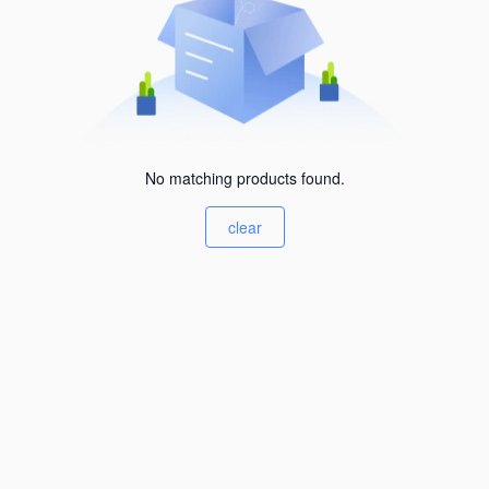
No matching products found.
clear