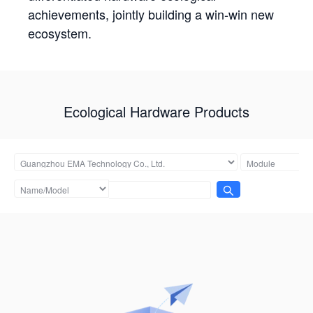
achievements, jointly building a win-win new
ecosystem.
Ecological Hardware Products