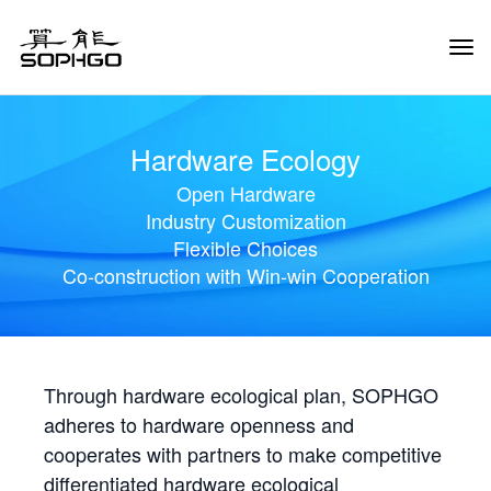
Tog
Navi
Hardware Ecology
Open Hardware
Industry Customization
Flexible Choices
Co-construction with Win-win Cooperation
Through hardware ecological plan, SOPHGO
adheres to hardware openness and
cooperates with partners to make competitive
differentiated hardware ecological