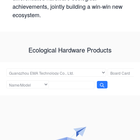
achievements, jointly building a win-win new
ecosystem.
Ecological Hardware Products