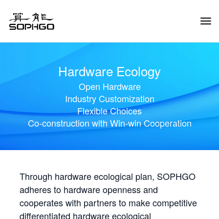
Tog
Navi
Hardware Ecology
Open Hardware
Industry Customization
Flexible Choices
Co-construction with Win-win Cooperation
Through hardware ecological plan, SOPHGO
adheres to hardware openness and
cooperates with partners to make competitive
differentiated hardware ecological