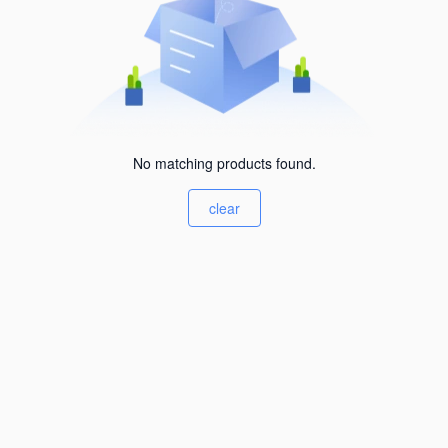
No matching products found.
clear