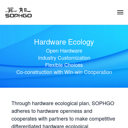
Tog
Navi
Hardware Ecology
Open Hardware
Industry Customization
Flexible Choices
Co-construction with Win-win Cooperation
Through hardware ecological plan, SOPHGO
adheres to hardware openness and
cooperates with partners to make competitive
differentiated hardware ecological