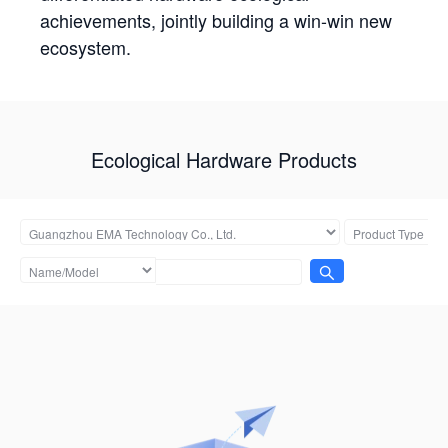
achievements, jointly building a win-win new
ecosystem.
Ecological Hardware Products