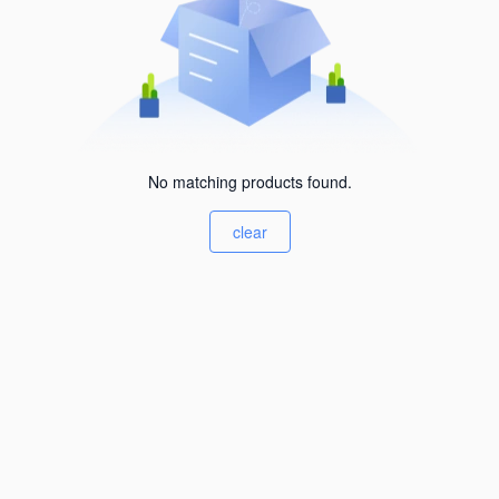
No matching products found.
clear