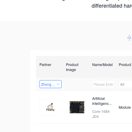
differentiated ha
Partner
Product
Name/Model
Product
Image
Zhongshan TianQi Technology
All
Artificial
Intelligence
Module
Core Board
Core-1684-
JD4