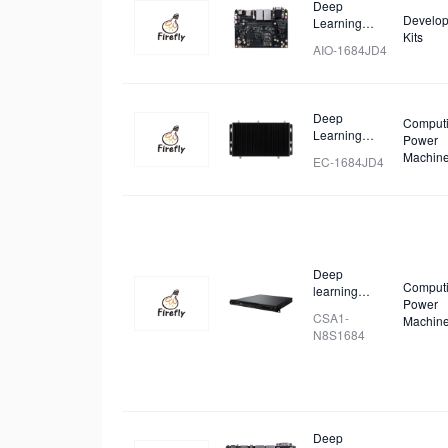
Deep
Develop
Learning
Kits
Mainboard
AIO-1684JD4
Deep
Comput
Learning
Power
Intelligent
Machin
EC-1684JD4
Computing
Box
Deep
Comput
learning
Power
Cluster
CSA1-
Machin
Server
N8S1684
Deep