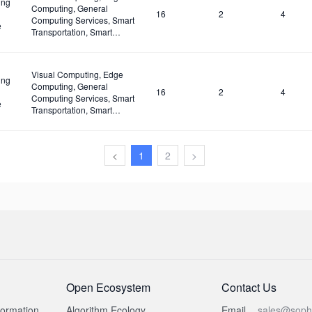
ing
Computing, General
16
2
4
Computing Services, Smart
e
Transportation, Smart
Classroom, Unmanned
Supermarkets, Surveillance,
Security, Drones.
Visual Computing, Edge
ing
Computing, General
16
2
4
Computing Services, Smart
e
Transportation, Smart
Classroom, Unmanned
Supermarkets, Surveillance,
Security, Drones
<
1
2
>
Open Ecosystem
Contact Us
formation
Algorithm Ecology
Email
sales@soph