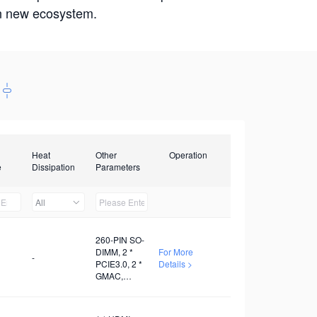
win new ecosystem.
Heat
Other
Operation
e
Dissipation
Parameters
All
260-PIN SO-
DIMM, 2 *
For More
-
PCIE3.0, 2 *
Details >
GMAC,
Several
USB3.0, 1 *
I2C, 3 *