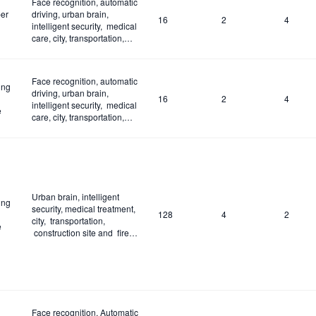
Face recognition, automatic
er
driving, urban brain,
16
2
4
intelligent security, medical
care, city, transportation,
construction site and fire
control
Face recognition, automatic
ing
driving, urban brain,
16
2
4
intelligent security, medical
e
care, city, transportation,
construction site and fire
control
Urban brain, intelligent
ing
security, medical treatment,
128
4
2
city, transportation,
e
construction site and fire
control
Face recognition, Automatic