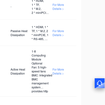
1 * HDMI,
UART, 1 *
1 * TF,
For More
SDIO, 1 *
-
1 * M.2,
Details >
PWM x1
2 * miniPCIE,
1 * RS-485,
1 * RS-232,
1 * WiFi,
1 * HDMI, 1 *
1 * 5G, 1 * 4G
Passive Heat
TF, 1 * M.2, 2
For More
Dissipation
* miniPCIE, 1
Details >
* RS-485, 1 *
RS-232, 1 *
WiFi, 1 * 5G,
1 * 4G
1-8
Computing
Module
Optional
Fan: 5 high-
Active Heat
For More
speed fans
Dissipation
Details >
BMC: Integrated
BMC
management
system
provides http
interface
supporting
secondary