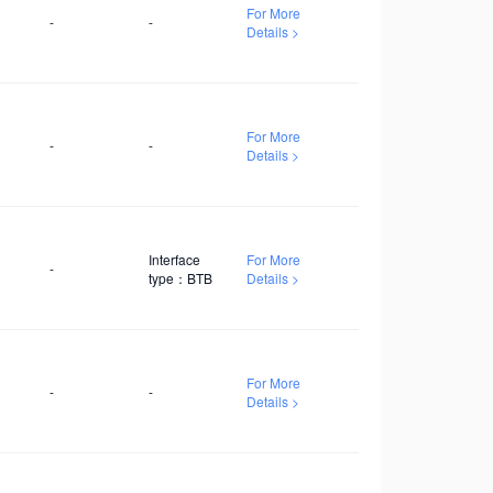
development.
For More
-
-
Details >
For More
-
-
Details >
Interface
For More
-
type：BTB
Details >
For More
-
-
Details >