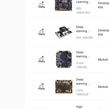
Learning
Develop
Mainboard
Kits
AIO-
1684XJD4
Deep
Develop
learning
Kits
Mainboard
AIO-1684XQ
Deep
learning
Module
Core Board
iCore-
1684XQ
Deep
learning
Module
Core Board
Core-
1684XJD
High