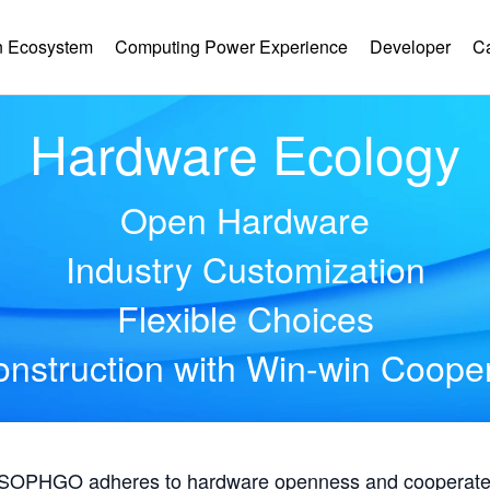
 Ecosystem
Computing Power Experience
Developer
C
Hardware Ecology
Open Hardware
Industry Customization
Flexible Choices
nstruction with Win-win Coope
, SOPHGO adheres to hardware openness and cooperates 