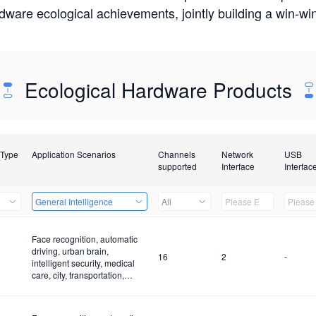
rdware ecological achievements, jointly building a win-
Ecological Hardware Products
 Type
Application Scenarios
Channels
Network
USB
supported
Interface
Interfac
General Intelligence
All
Face recognition, automatic
driving, urban brain,
16
2
-
intelligent security, medical
care, city, transportation,
construction site and fire
control