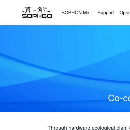
SOPHON Mall
Support
Open
Co-co
Through hardware ecological plan