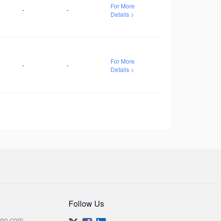
For More
-
-
Details >
For More
-
-
Details >
Follow Us
go.com