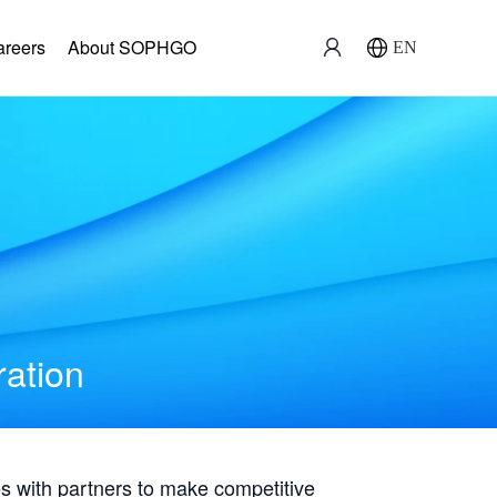
areers
About SOPHGO
EN
ration
with partners to make competitive