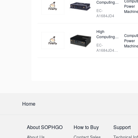
Comput
Computing
Power
Power Deep
EC-
Machin
Learning
A1684JD4
Server
High
Comput
Computing
Power
Power Deep
EC-
Machin
Learning
A1684JD4
Server
FD
Home
About SOPHGO
How to Buy
Support
About Us
Contact Sales
Technical In