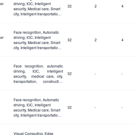
er
driving, IOC, Intelligent
32
2
4
security, Medical care, Smart
city, Intelligent transportation,
Construction site and Fire
safety
Face recognition, Automatic
er
driving, IOC, Intelligent
32
2
4
security, Medical care, Smart
city, Intelligent transportation,
Construction site and Fire
safety
Face recognition, automatic
driving, IOC, intelligent
32
-
-
security, medical care, city,
transportation, construction
site and fire safety
Face recognition, Automatic
driving, IOC, Intelligent
32
-
-
security, Medical care, Smart
city, Intelligent transportation,
Construction site and Fire
safety
Visual Computing, Edge