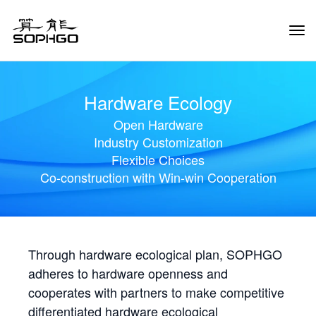
Tog
Navi
Hardware Ecology
Open Hardware
Industry Customization
Flexible Choices
Co-construction with Win-win Cooperation
Through hardware ecological plan, SOPHGO
adheres to hardware openness and
cooperates with partners to make competitive
differentiated hardware ecological