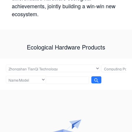
achievements, jointly building a win-win new
ecosystem.
Ecological Hardware Products