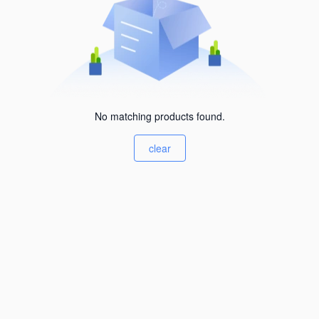
No matching products found.
clear