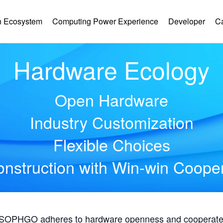
 Ecosystem
Computing Power Experience
Developer
C
Hardware Ecology
Open Hardware
Industry Customization
Flexible Choices
nstruction with Win-win Coope
, SOPHGO adheres to hardware openness and cooperates 