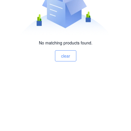
No matching products found.
clear