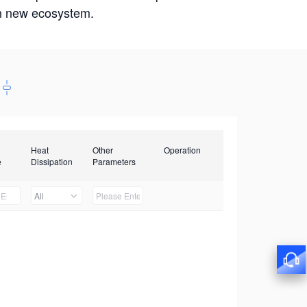
win new ecosystem.
Heat
Other
Operation
e
Dissipation
Parameters
All