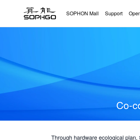
SOPHON Mall
Support
Open
Co-co
Through hardware ecological plan