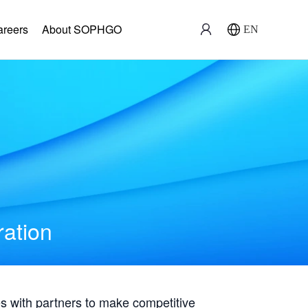
areers
About SOPHGO
EN
ration
with partners to make competitive