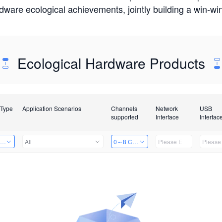
rdware ecological achievements, jointly building a win-
Ecological Hardware Products
 Type
Application Scenarios
Channels
Network
USB
supported
Interface
Interfac
ing Power Machine
All
0～8 Channels