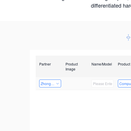
differentiated ha
Partner
Product
Name/Model
Product
Image
Zhongshan TianQi Technology
Comput