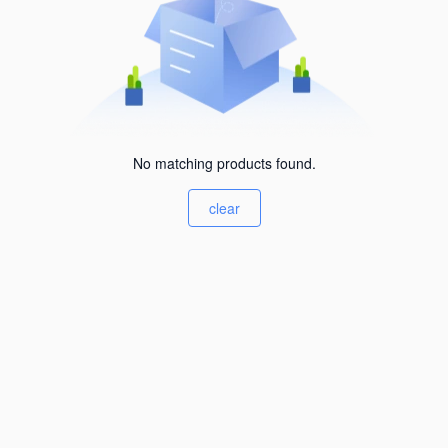
No matching products found.
clear