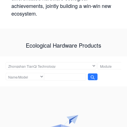
achievements, jointly building a win-win new
ecosystem.
Ecological Hardware Products