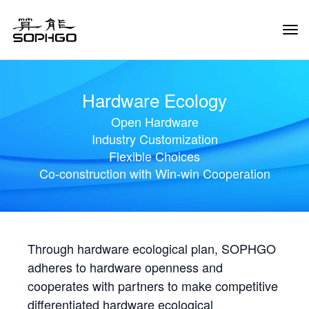
Tog
Navi
Hardware Ecology
Open Hardware
Industry Customization
Flexible Choices
Co-construction with Win-win Cooperation
Through hardware ecological plan, SOPHGO
adheres to hardware openness and
cooperates with partners to make competitive
differentiated hardware ecological