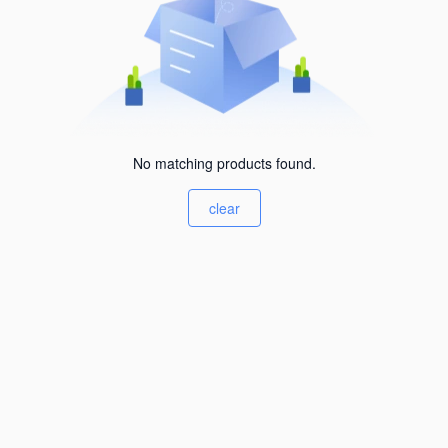
No matching products found.
clear