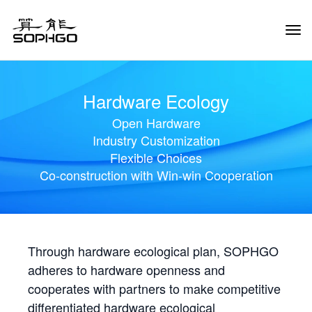
Tog
Navi
Hardware Ecology
Open Hardware
Industry Customization
Flexible Choices
Co-construction with Win-win Cooperation
Through hardware ecological plan, SOPHGO
adheres to hardware openness and
cooperates with partners to make competitive
differentiated hardware ecological