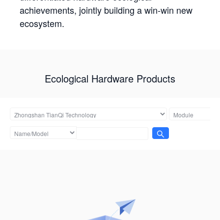
achievements, jointly building a win-win new
ecosystem.
Ecological Hardware Products