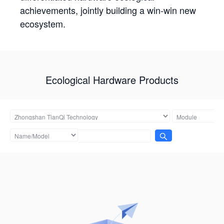
achievements, jointly building a win-win new
ecosystem.
Ecological Hardware Products