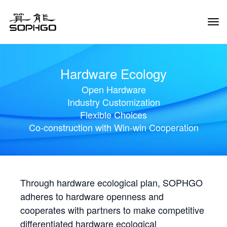
Tog
Navi
Hardware Ecology
Open Hardware
Industry Customization
Flexible Choices
Co-construction with Win-win Cooperation
Through hardware ecological plan, SOPHGO
adheres to hardware openness and
cooperates with partners to make competitive
differentiated hardware ecological