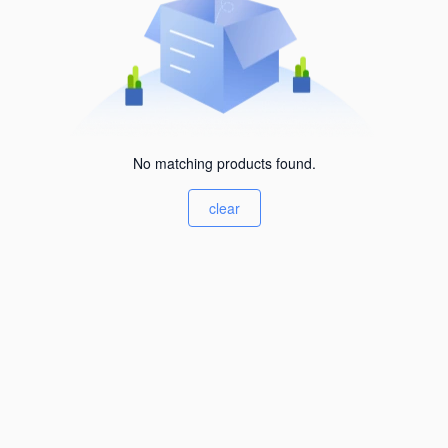
No matching products found.
clear