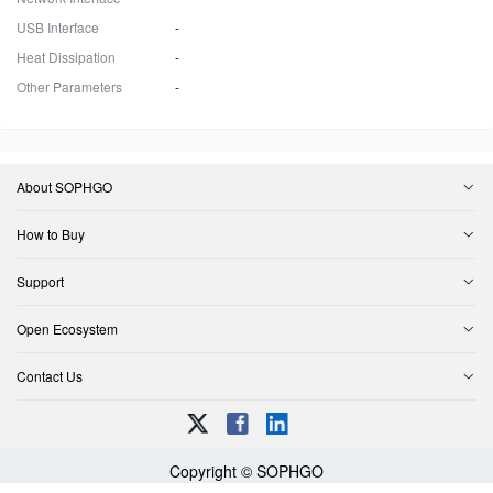
USB Interface
-
Heat Dissipation
-
Other Parameters
-
About SOPHGO
How to Buy
Support
Open Ecosystem
Contact Us
Copyright © SOPHGO