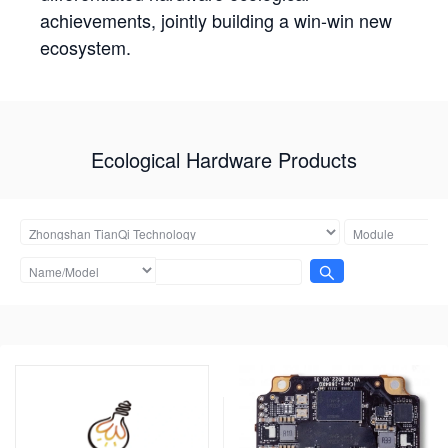
achievements, jointly building a win-win new
ecosystem.
Ecological Hardware Products