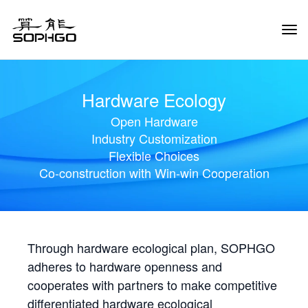
Tog
Navi
Hardware Ecology
Open Hardware
Industry Customization
Flexible Choices
Co-construction with Win-win Cooperation
Through hardware ecological plan, SOPHGO
adheres to hardware openness and
cooperates with partners to make competitive
differentiated hardware ecological