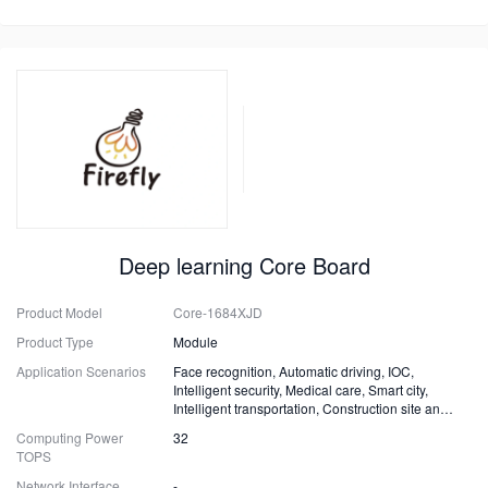
Deep learning Core Board
Product Model
Core-1684XJD
Product Type
Module
Application Scenarios
Face recognition, Automatic driving, IOC,
Intelligent security, Medical care, Smart city,
Intelligent transportation, Construction site and
Fire safety
Computing Power
32
TOPS
Network Interface
-