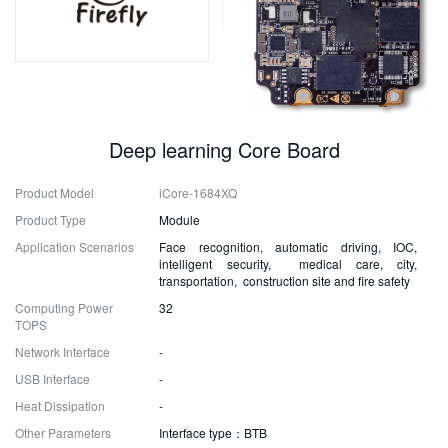
Deep learning Core Board
Product Model
iCore-1684XQ
Product Type
Module
Application Scenarios
Face recognition, automatic driving, IOC,
intelligent security, medical care, city,
transportation, construction site and fire safety
Computing Power
32
TOPS
Network Interface
-
USB Interface
-
Heat Dissipation
-
Other Parameters
Interface type：BTB