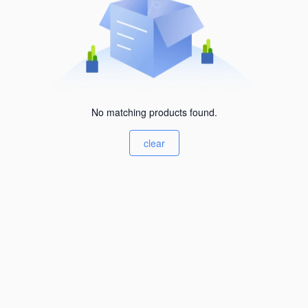
No matching products found.
clear