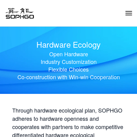
Tog
Navi
Hardware Ecology
Open Hardware
Industry Customization
Flexible Choices
Co-construction with Win-win Cooperation
Through hardware ecological plan, SOPHGO
adheres to hardware openness and
cooperates with partners to make competitive
differentiated hardware ecological