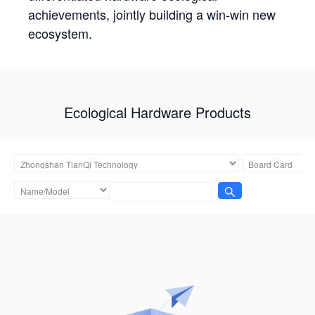
achievements, jointly building a win-win new
ecosystem.
Ecological Hardware Products