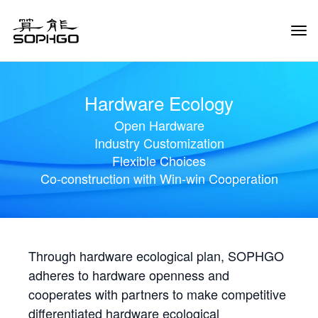
Tog
Navi
Hardware Ecology
Open Hardware
Industry Customization
Flexible Choices
Co-construction with Win-win Cooperation
Through hardware ecological plan, SOPHGO
adheres to hardware openness and
cooperates with partners to make competitive
differentiated hardware ecological