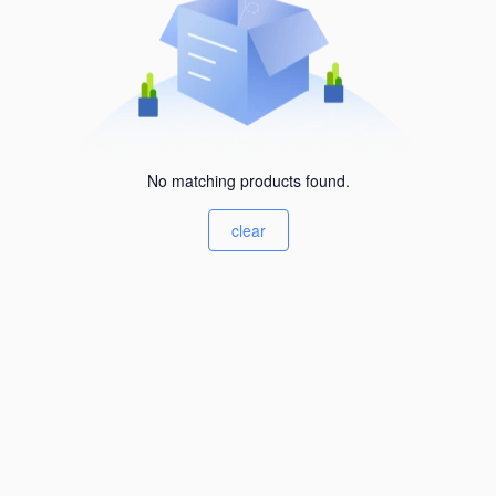
No matching products found.
clear