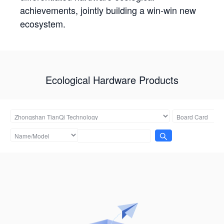
achievements, jointly building a win-win new
ecosystem.
Ecological Hardware Products