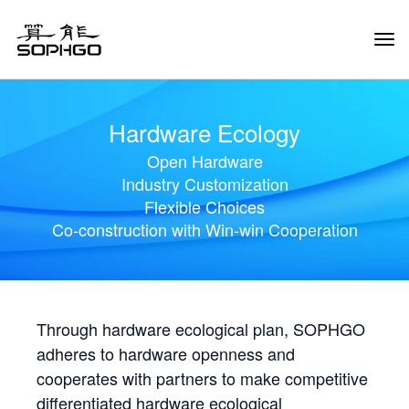
Tog
Navi
Hardware Ecology
Open Hardware
Industry Customization
Flexible Choices
Co-construction with Win-win Cooperation
Through hardware ecological plan, SOPHGO
adheres to hardware openness and
cooperates with partners to make competitive
differentiated hardware ecological