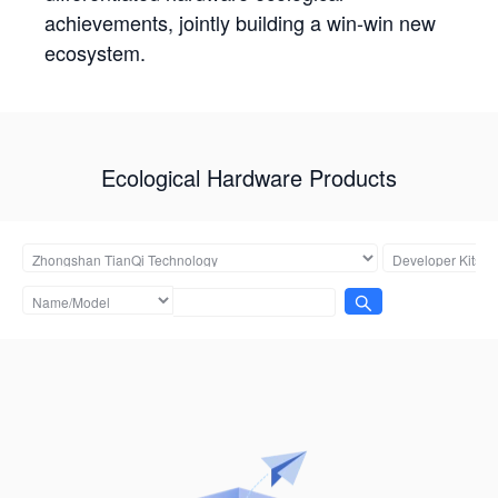
achievements, jointly building a win-win new
ecosystem.
Ecological Hardware Products