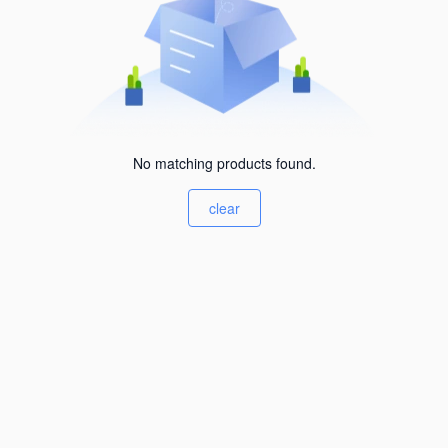
No matching products found.
clear